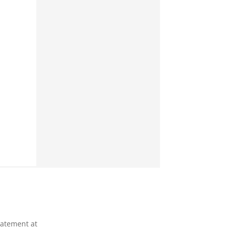
tatement at