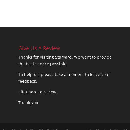
Give Us A Review
Thanks for visiting Staryard. We want to provide
the best service possible!
To help us, please take a moment to leave your
feedback.
Click here to review.
Thank you.