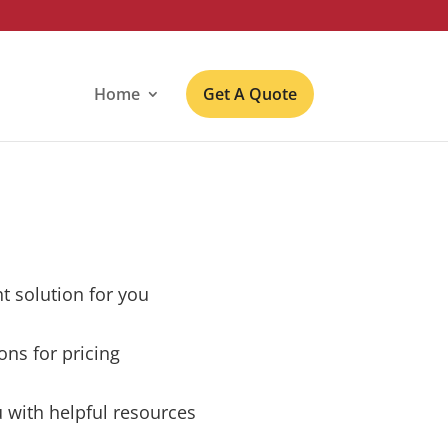
Home
Get A Quote
ht solution for you
ons for pricing
 with helpful resources