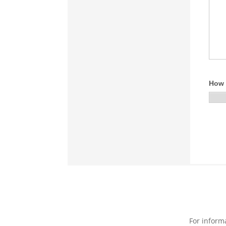
For inform