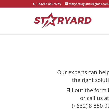
+(632) 8-880-9250
staryardlogistics@gmail.com
Our experts can help
the right solut
Fill out the form
or call us at
(+632) 8 880 