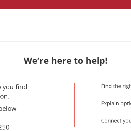
We’re here to help!
 you find
Find the rig
ion.
Explain opti
 below
Connect you
9250