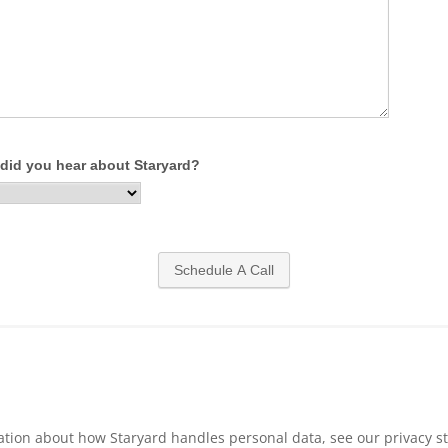
ation about how Staryard handles personal data, see our privacy s