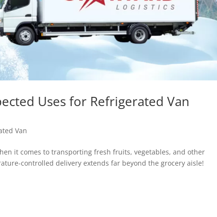
cted Uses for Refrigerated Van
ated Van
hen it comes to transporting fresh fruits, vegetables, and other
ature-controlled delivery extends far beyond the grocery aisle!