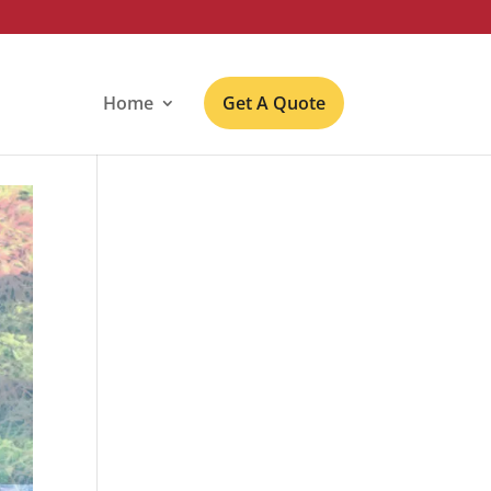
Home
Get A Quote