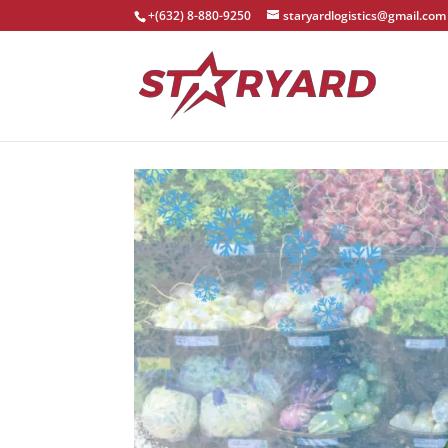
+(632) 8-880-9250
staryardlogistics@gmail.com