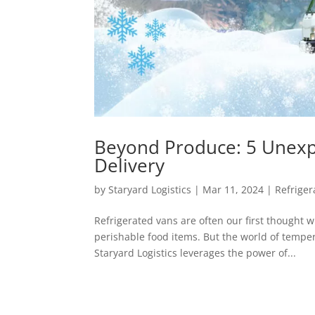
Beyond Produce: 5 Unexpe
Delivery
by
Staryard Logistics
|
Mar 11, 2024
|
Refriger
Refrigerated vans are often our first thought w
perishable food items. But the world of temper
Staryard Logistics leverages the power of...